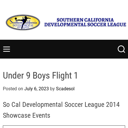
S
Friday, August 7 2026
8
:
09
:
15
AM
k
i
p
t
S
o
o
c
u
M
S
o
t
e
e
n
n
a
h
t
u
r
e
Under 9 Boys Flight 1
c
e
r
h
n
n
Posted on
July 6, 2023
by
Scadesol
t
C
a
So Cal Developmental Soccer League 2014
l
i
Showcase Events
f