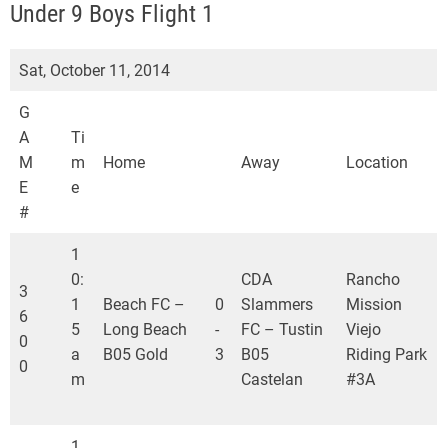
S
Under 9 Boys Flight 1
L
Sat, October 11, 2014
G
A
Ti
M
m
Home
Away
Location
E
e
#
1
0:
CDA
Rancho
3
1
Beach FC –
0
Slammers
Mission
6
5
Long Beach
-
FC – Tustin
Viejo
0
a
B05 Gold
3
B05
Riding Park
0
m
Castelan
#3A
1