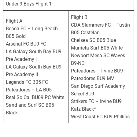
o
Under 9 Boys Flight 1
r
n
Flight B
Flight A
i
CDA Slammers FC – Tustin
Beach FC – Long Beach
a
B05 Castelan
B05 Gold
D
Chelsea SC B05 Blue
Arsenal FC BU9 FC
e
Murrieta Surf B05 White
LA Galaxy South Bay BU9
v
Newport Mesa SC Waves
Pre Academy I
e
B9-ND
LA Galaxy South Bay BU9
l
Pateadores – Irvine BU9
Pre Academy II
o
Pateadores BU9 MV
Legends FC B05 FC
p
San Diego Surf Academy
Pateadores – LA B05
m
Select BU9
Real So Cal BU09 PC White
e
Strikers FC – Irvine BU9
Sand and Surf SC B05
n
Katz Black*
Black
t
West Coast FC BU9 Phillips
a
l