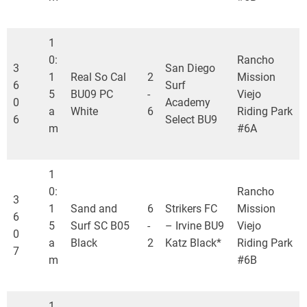
1
0:
Rancho
3
San Diego
1
Real So Cal
2
Mission
6
Surf
5
BU09 PC
-
Viejo
0
Academy
a
White
6
Riding Park
6
Select BU9
m
#6A
1
0:
Rancho
3
1
Sand and
6
Strikers FC
Mission
6
5
Surf SC B05
-
– Irvine BU9
Viejo
0
a
Black
2
Katz Black*
Riding Park
7
m
#6B
1