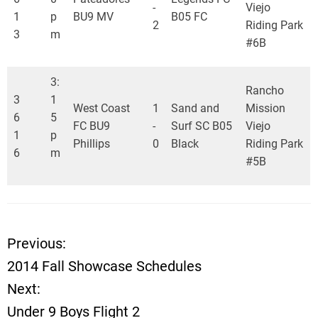
-
Viejo
1
p
BU9 MV
B05 FC
2
Riding Park
3
m
#6B
3:
Rancho
3
1
West Coast
1
Sand and
Mission
6
5
FC BU9
-
Surf SC B05
Viejo
1
p
Phillips
0
Black
Riding Park
6
m
#5B
Previous:
P
2014 Fall Showcase Schedules
o
Next:
Under 9 Boys Flight 2
s