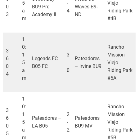
5
-
Viejo
0
BU9 Pre
Waves B9-
a
4
Riding Park
3
Academy II
ND
m
#4B
1
0:
Rancho
3
1
3
Mission
6
Legends FC
Pateadores
5
-
Viejo
0
B05 FC
– Irvine BU9
a
0
Riding Park
4
m
#5A
1
0:
Rancho
3
1
2
Mission
6
Pateadores –
Pateadores
5
-
Viejo
0
LA B05
BU9 MV
a
2
Riding Park
5
m
#5B