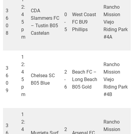
2:
Rancho
3
CDA
4
0
West Coast
Mission
6
Slammers FC
5
-
FC BU9
Viejo
0
– Tustin B05
p
5
Phillips
Riding Park
8
Castelan
m
#4A
1
2:
Rancho
3
4
2
Beach FC –
Mission
6
Chelsea SC
5
-
Long Beach
Viejo
0
B05 Blue
p
6
B05 Gold
Riding Park
9
m
#4B
1
2:
Rancho
3
4
2
Mission
6
Murrieta Surf
Arsenal FC