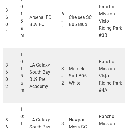
0:
Rancho
3
1
6
Mission
6
Arsenal FC
Chelsea SC
5
-
Viejo
0
BU9 FC
B05 Blue
a
1
Riding Park
1
m
#3B
1
0:
Rancho
3
LA Galaxy
1
3
Murrieta
Mission
6
South Bay
5
-
Surf B05
Viejo
0
BU9 Pre
a
2
White
Riding Park
2
Academy I
m
#4A
1
0:
Rancho
3
LA Galaxy
Newport
1
3
Mission
6
South Bay
Mesa SC