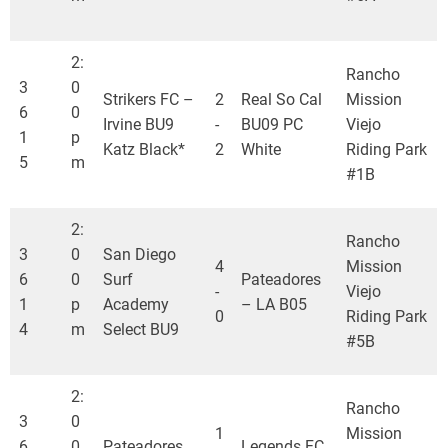
2:
Rancho
3
0
Strikers FC –
2
Real So Cal
Mission
6
0
Irvine BU9
-
BU09 PC
Viejo
1
p
Katz Black*
2
White
Riding Park
5
m
#1B
2:
Rancho
3
0
San Diego
4
Mission
6
0
Surf
Pateadores
-
Viejo
1
p
Academy
– LA B05
0
Riding Park
4
m
Select BU9
#5B
2:
Rancho
3
0
1
Mission
6
0
Pateadores
Legends FC