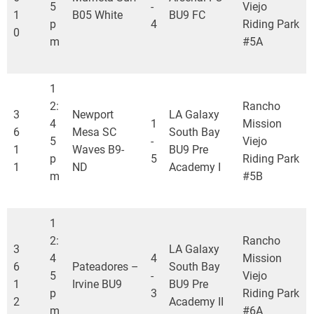
5
-
Viejo
1
B05 White
BU9 FC
p
4
Riding Park
0
m
#5A
1
2:
Rancho
3
Newport
LA Galaxy
4
1
Mission
6
Mesa SC
South Bay
5
-
Viejo
1
Waves B9-
BU9 Pre
p
5
Riding Park
1
ND
Academy I
m
#5B
1
2:
Rancho
3
LA Galaxy
4
4
Mission
6
Pateadores –
South Bay
5
-
Viejo
1
Irvine BU9
BU9 Pre
p
3
Riding Park
2
Academy II
m
#6A