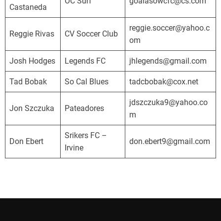
o
OC Surf
goalasowcfc@cs.com
Castaneda
r
n
reggie.soccer@yahoo.c
Reggie Rivas
CV Soccer Club
i
om
a
Josh Hodges
Legends FC
jhlegends@gmail.com
D
e
Tad Bobak
So Cal Blues
tadcbobak@cox.net
v
e
jdszczuka9@yahoo.co
Jon Szczuka
Pateadores
l
m
o
Srikers FC –
p
Don Ebert
don.ebert9@gmail.com
Irvine
m
e
n
t
a
l