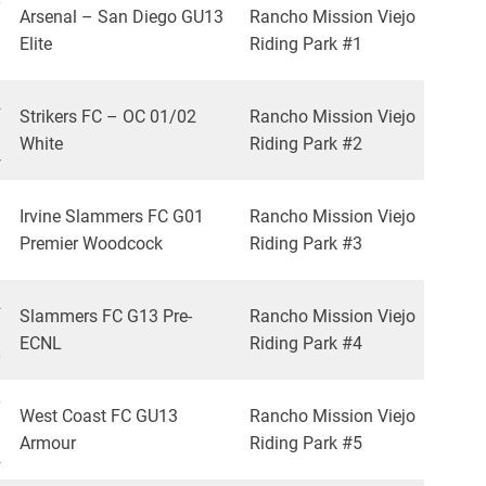
0
Arsenal – San Diego GU13
Rancho Mission Viejo
Elite
Riding Park #1
3
2
Strikers FC – OC 01/02
Rancho Mission Viejo
White
Riding Park #2
4
Irvine Slammers FC G01
Rancho Mission Viejo
Premier Woodcock
Riding Park #3
2
Slammers FC G13 Pre-
Rancho Mission Viejo
ECNL
Riding Park #4
0
0
West Coast FC GU13
Rancho Mission Viejo
Armour
Riding Park #5
2