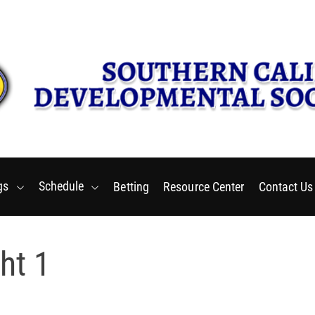
Thursday, August 6 2026
2
:
55
:
01
PM
gs
Schedule
Betting
Resource Center
Contact Us
ht 1