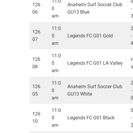
11:0
126
Anaheim Surf Soccer Club
0
-
06
GU13 Blue
am
11:0
126
0
Legends FC G01 Gold
-
07
am
11:0
126
v
0
Legends FC G01 LA Valley
08
s
am
11:0
126
Anaheim Surf Soccer Club
0
-
05
GU13 White
am
11:0
126
0
Legends FC G01 Black
-
10
am