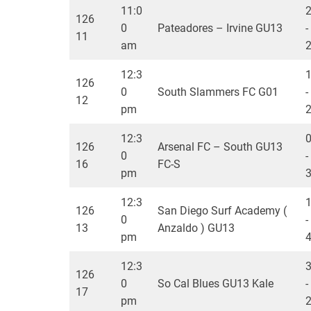
11:0
126
0
Pateadores – Irvine GU13
-
11
am
12:3
126
0
South Slammers FC G01
-
12
pm
12:3
126
Arsenal FC – South GU13
0
-
16
FC-S
pm
12:3
126
San Diego Surf Academy (
0
-
13
Anzaldo ) GU13
pm
12:3
126
0
So Cal Blues GU13 Kale
-
17
pm