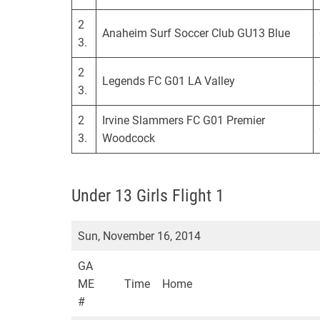
2
Anaheim Surf Soccer Club GU13 Blue
3.
2
Legends FC G01 LA Valley
3.
2
Irvine Slammers FC G01 Premier
3.
Woodcock
Under 13 Girls Flight 1
Sun, November 16, 2014
GA
ME
Time
Home
#