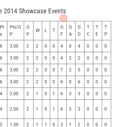
ue 2014 Showcase Events
Pt
Pts/G
G
G
G
G
T
T
T
W
L
T
s
P
P
F
A
D
C
E
P
6
3.00
2
2
0
0
4
0
4
0
0
0
6
3.00
2
2
0
0
4
2
2
0
0
0
6
3.00
2
2
0
0
7
2
5
0
0
0
6
3.00
2
2
0
0
6
0
6
0
0
0
4
2.00
2
1
0
1
6
3
3
0
0
0
4
2.00
2
1
0
1
6
3
3
0
0
0
3
1.50
2
1
1
0
3
1
2
0
0
0