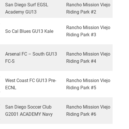
San Diego Surf EGSL
Rancho Mission Viejo
Academy GU13
Riding Park #2
0
Rancho Mission Viejo
So Cal Blues GU13 Kale
Riding Park #3
1
1
Arsenal FC – South GU13
Rancho Mission Viejo
FC-S
Riding Park #4
1
0
West Coast FC GU13 Pre-
Rancho Mission Viejo
ECNL
Riding Park #5
5
2
San Diego Soccer Club
Rancho Mission Viejo
G2001 ACADEMY Navy
Riding Park #6
2