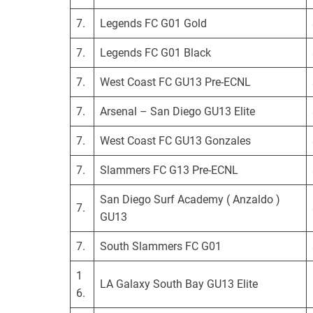
t
7.
Legends FC G01 Gold
a
l
7.
Legends FC G01 Black
S
L
7.
West Coast FC GU13 Pre-ECNL
7.
Arsenal – San Diego GU13 Elite
7.
West Coast FC GU13 Gonzales
7.
Slammers FC G13 Pre-ECNL
San Diego Surf Academy ( Anzaldo )
7.
GU13
7.
South Slammers FC G01
1
LA Galaxy South Bay GU13 Elite
6.