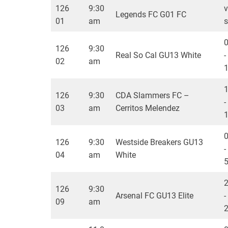
126
9:30
v
Legends FC G01 FC
01
am
s
126
9:30
Real So Cal GU13 White
-
02
am
126
9:30
CDA Slammers FC –
-
03
am
Cerritos Melendez
126
9:30
Westside Breakers GU13
-
04
am
White
126
9:30
Arsenal FC GU13 Elite
-
09
am