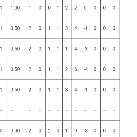
1
1.00
1
0
0
1
2
2
0
0
0
0
1
0.50
2
0
1
1
3
4
-1
0
0
0
1
0.50
2
0
1
1
1
4
-3
0
0
0
1
0.50
2
0
1
1
2
6
-4
0
0
0
1
0.50
2
0
1
1
3
4
-1
0
0
0
–
–
–
–
–
–
–
–
–
–
–
–
0
0.00
2
0
2
0
1
9
-8
0
0
0