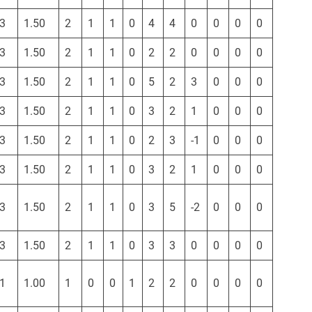
3
1.50
2
1
1
0
4
4
0
0
0
0
3
1.50
2
1
1
0
2
2
0
0
0
0
3
1.50
2
1
1
0
5
2
3
0
0
0
3
1.50
2
1
1
0
3
2
1
0
0
0
3
1.50
2
1
1
0
2
3
-1
0
0
0
3
1.50
2
1
1
0
3
2
1
0
0
0
3
1.50
2
1
1
0
3
5
-2
0
0
0
3
1.50
2
1
1
0
3
3
0
0
0
0
1
1.00
1
0
0
1
2
2
0
0
0
0