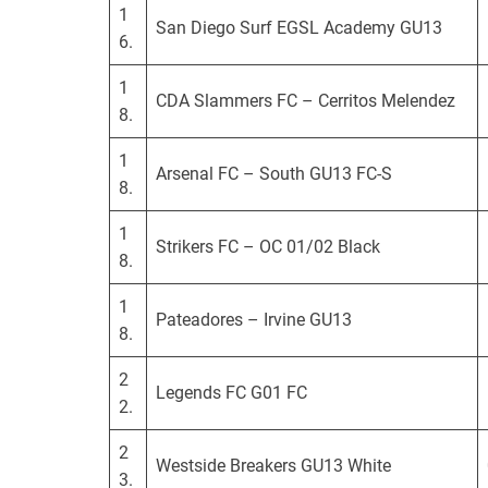
1
San Diego Surf EGSL Academy GU13
6.
1
CDA Slammers FC – Cerritos Melendez
8.
1
Arsenal FC – South GU13 FC-S
8.
1
Strikers FC – OC 01/02 Black
8.
1
Pateadores – Irvine GU13
8.
2
Legends FC G01 FC
2.
2
Westside Breakers GU13 White
3.