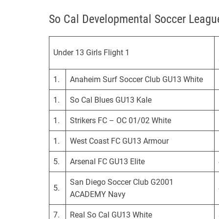
l
So Cal Developmental Soccer Leag
i
f
o
Under 13 Girls Flight 1
r
n
i
1.
Anaheim Surf Soccer Club GU13 White
a
1.
So Cal Blues GU13 Kale
D
e
1.
Strikers FC – OC 01/02 White
v
e
1.
West Coast FC GU13 Armour
l
5.
Arsenal FC GU13 Elite
o
p
San Diego Soccer Club G2001
5.
m
ACADEMY Navy
e
n
7.
Real So Cal GU13 White