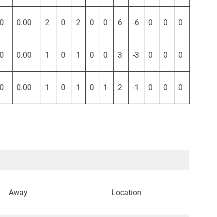
0
0.00
2
0
2
0
0
6
-6
0
0
0
0
0.00
1
0
1
0
0
3
-3
0
0
0
0
0.00
1
0
1
0
1
2
-1
0
0
0
Away
Location