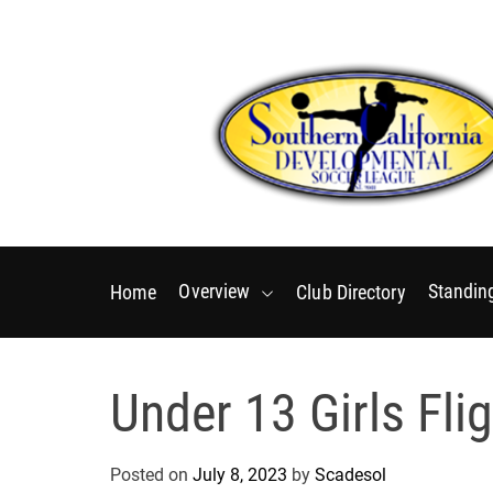
S
k
i
p
t
o
c
o
S
n
o
t
u
e
Overview
Standin
Home
Club Directory
t
n
h
t
e
Under 13 Girls Flig
r
n
C
Posted on
July 8, 2023
by
Scadesol
a