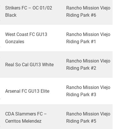
2
Strikers FC – OC 01/02
Rancho Mission Viejo
Black
Riding Park #6
2
1
West Coast FC GU13
Rancho Mission Viejo
Gonzales
Riding Park #1
2
0
Rancho Mission Viejo
Real So Cal GU13 White
Riding Park #2
3
1
Rancho Mission Viejo
Arsenal FC GU13 Elite
Riding Park #3
4
3
CDA Slammers FC –
Rancho Mission Viejo
Cerritos Melendez
Riding Park #5
2