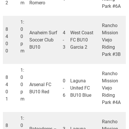
2
m
Romero
Park #6A
1:
Rancho
8
0
Anaheim Surf
4
West Coast
Mission
4
0
Soccer Club
-
FC BU10
Viejo
0
p
BU10
3
Garcia 2
Riding
0
m
Park #3B
1:
Rancho
8
0
0
Laguna
Mission
4
0
Arsenal FC
-
United FC
Viejo
0
p
BU10 Red
6
BU10 Blue
Riding
1
m
Park #4A
1:
Rancho
8
0
Pateadores –
3
Laguna
Mission