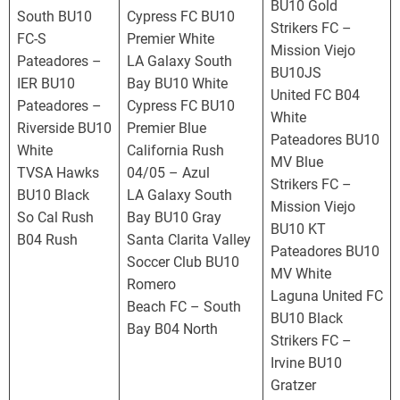
S
BU10 Gold
South BU10
Cypress FC BU10
L
Strikers FC –
FC-S
Premier White
Mission Viejo
Pateadores –
LA Galaxy South
BU10JS
IER BU10
Bay BU10 White
United FC B04
Pateadores –
Cypress FC BU10
White
Riverside BU10
Premier Blue
Pateadores BU10
White
California Rush
MV Blue
TVSA Hawks
04/05 – Azul
Strikers FC –
BU10 Black
LA Galaxy South
Mission Viejo
So Cal Rush
Bay BU10 Gray
BU10 KT
B04 Rush
Santa Clarita Valley
Pateadores BU10
Soccer Club BU10
MV White
Romero
Laguna United FC
Beach FC – South
BU10 Black
Bay B04 North
Strikers FC –
Irvine BU10
Gratzer