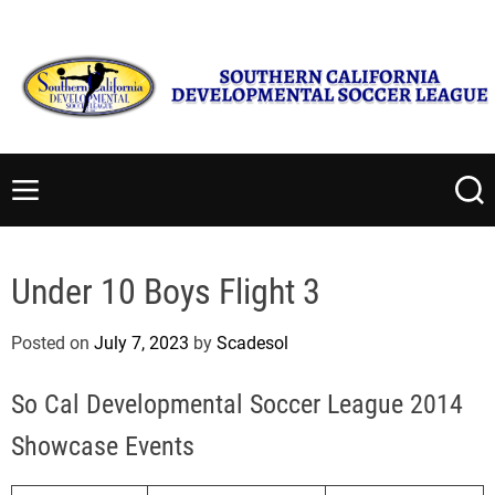
S
Monday, August 10 2026
8
:
17
:
55
AM
k
i
p
t
S
o
o
c
u
M
S
o
t
e
e
n
n
a
h
t
u
r
e
Under 10 Boys Flight 3
c
e
r
h
n
n
Posted on
July 7, 2023
by
Scadesol
t
C
a
So Cal Developmental Soccer League 2014
l
i
Showcase Events
f