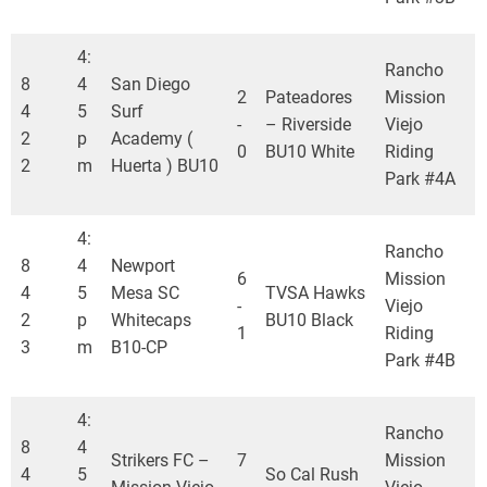
4:
Rancho
8
4
San Diego
2
Pateadores
Mission
4
5
Surf
-
– Riverside
Viejo
2
p
Academy (
0
BU10 White
Riding
2
m
Huerta ) BU10
Park #4A
4:
Rancho
8
4
Newport
6
Mission
4
5
Mesa SC
TVSA Hawks
-
Viejo
2
p
Whitecaps
BU10 Black
1
Riding
3
m
B10-CP
Park #4B
4:
Rancho
8
4
Strikers FC –
7
Mission
4
5
So Cal Rush