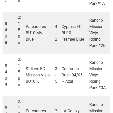
7
m
Park#1A
2:
Rancho
8
1
Pateadores
4
Cypress FC
Mission
4
5
BU10 MV
-
BU10
Viejo
0
p
Blue
2
Premier Blue
Riding
8
m
Park #2B
2:
Rancho
8
1
Strikers FC –
3
California
Mission
4
5
Mission Viejo
-
Rush 04/05
Viejo
0
p
BU10 KT
5
– Azul
Riding
9
m
Park #3A
2:
Rancho
8
1
Pateadores
7
LA Galaxy
Mission