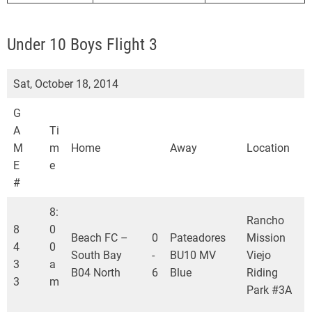
Under 10 Boys Flight 3
Sat, October 18, 2014
G
A
Ti
M
m
Home
Away
Location
E
e
#
8:
Rancho
8
0
Beach FC –
0
Pateadores
Mission
4
0
South Bay
-
BU10 MV
Viejo
3
a
B04 North
6
Blue
Riding
3
m
Park #3A