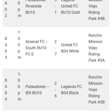
4
0
Riverside
-
United FC
Viejo
0
p
BU10
1
BU10 Gold
Riding
2
m
Park #4B
1:
Rancho
8
0
Arsenal FC –
2
Mission
4
0
United FC
South BU10
-
Viejo
0
p
B04 White
FC-S
7
Riding
3
m
Park #5A
1:
Rancho
8
0
2
Mission
4
0
Pateadores –
Legends FC
-
Viejo
0
p
IER BU10
B04 Black
6
Riding
4
m
Park #5B