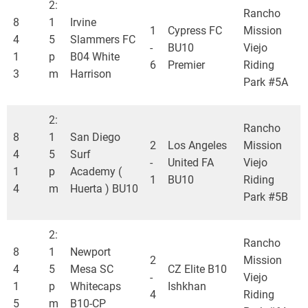
2:
Rancho
8
1
Irvine
1
Cypress FC
Mission
4
5
Slammers FC
-
BU10
Viejo
1
p
B04 White
6
Premier
Riding
3
m
Harrison
Park #5A
2:
Rancho
8
1
San Diego
2
Los Angeles
Mission
4
5
Surf
-
United FA
Viejo
1
p
Academy (
1
BU10
Riding
4
m
Huerta ) BU10
Park #5B
2:
Rancho
8
1
Newport
2
Mission
4
5
Mesa SC
CZ Elite B10
-
Viejo
1
p
Whitecaps
Ishkhan
4
Riding
5
m
B10-CP