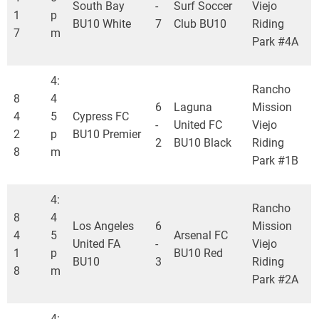
South Bay
-
Surf Soccer
Viejo
1
p
BU10 White
7
Club BU10
Riding
7
m
Park #4A
4:
Rancho
8
4
6
Laguna
Mission
4
5
Cypress FC
-
United FC
Viejo
2
p
BU10 Premier
2
BU10 Black
Riding
8
m
Park #1B
4:
Rancho
8
4
Los Angeles
6
Mission
4
5
Arsenal FC
United FA
-
Viejo
1
p
BU10 Red
BU10
3
Riding
8
m
Park #2A
4: