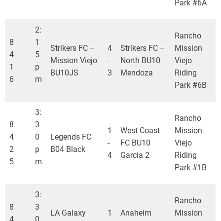
Park #6A
2:
Rancho
8
1
Strikers FC –
4
Strikers FC –
Mission
4
5
Mission Viejo
-
North BU10
Viejo
1
p
BU10JS
3
Mendoza
Riding
6
m
Park #6B
3:
Rancho
8
3
1
West Coast
Mission
4
0
Legends FC
-
FC BU10
Viejo
2
p
B04 Black
4
Garcia 2
Riding
5
m
Park #1B
3:
Rancho
8
3
LA Galaxy
1
Anaheim
Mission
4
0