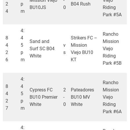
Mission Viejo
-
Viejo
2
p
B04 Rush
BU10JS
0
Riding
4
m
Park #5A
4:
Rancho
8
4
Strikers FC –
Sand and
Mission
4
5
v
Mission
Surf SC B04
Viejo
2
p
s
Viejo BU10
White
Riding
6
m
KT
Park #5B
4:
Rancho
8
4
Cypress FC
2
Pateadores
Mission
4
5
BU10 Premier
-
BU10 MV
Viejo
2
p
White
0
White
Riding
7
m
Park #6A
4: