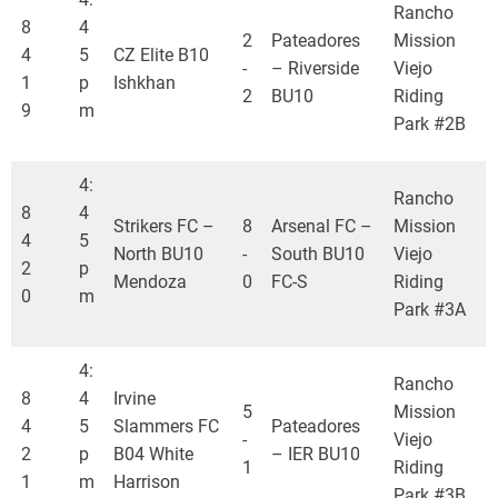
Rancho
8
4
2
Pateadores
Mission
4
5
CZ Elite B10
-
– Riverside
Viejo
1
p
Ishkhan
2
BU10
Riding
9
m
Park #2B
4:
Rancho
8
4
Strikers FC –
8
Arsenal FC –
Mission
4
5
North BU10
-
South BU10
Viejo
2
p
Mendoza
0
FC-S
Riding
0
m
Park #3A
4:
Rancho
8
4
Irvine
5
Mission
4
5
Slammers FC
Pateadores
-
Viejo
2
p
B04 White
– IER BU10
1
Riding
1
m
Harrison
Park #3B