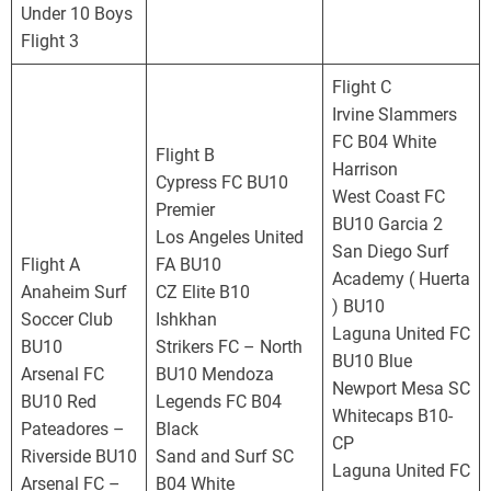
o
Under 10 Boys
r
Flight 3
n
i
Flight C
a
Irvine Slammers
D
FC B04 White
Flight B
e
Harrison
Cypress FC BU10
v
West Coast FC
Premier
e
BU10 Garcia 2
Los Angeles United
l
San Diego Surf
Flight A
FA BU10
o
Academy ( Huerta
Anaheim Surf
CZ Elite B10
p
) BU10
Soccer Club
Ishkhan
m
Laguna United FC
BU10
Strikers FC – North
e
BU10 Blue
Arsenal FC
BU10 Mendoza
n
Newport Mesa SC
BU10 Red
Legends FC B04
t
Whitecaps B10-
Pateadores –
Black
a
CP
Riverside BU10
Sand and Surf SC
l
Laguna United FC
Arsenal FC –
B04 White