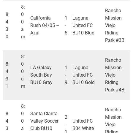
8:
Rancho
8
0
California
1
Laguna
Mission
4
0
Rush 04/05 –
-
United FC
Viejo
3
a
Azul
5
BU10 Blue
Riding
0
m
Park #3B
8:
Rancho
8
0
LA Galaxy
1
Laguna
Mission
4
0
South Bay
-
United FC
Viejo
3
a
BU10 Gray
9
BU10 Gold
Riding
1
m
Park #4B
8:
Rancho
8
0
Santa Clarita
2
Mission
4
0
Valley Soccer
United FC
-
Viejo
3
a
Club BU10
B04 White
1
Riding