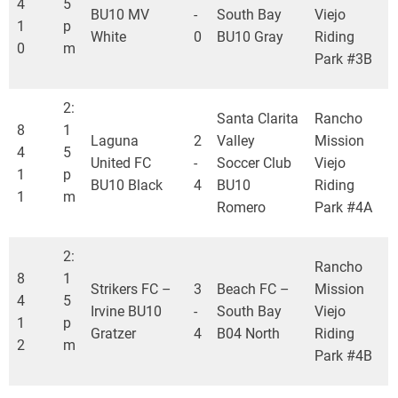
4
5
BU10 MV
-
South Bay
Viejo
1
p
White
0
BU10 Gray
Riding
0
m
Park #3B
2:
Santa Clarita
Rancho
8
1
Laguna
2
Valley
Mission
4
5
United FC
-
Soccer Club
Viejo
1
p
BU10 Black
4
BU10
Riding
1
m
Romero
Park #4A
2:
Rancho
8
1
Strikers FC –
3
Beach FC –
Mission
4
5
Irvine BU10
-
South Bay
Viejo
1
p
Gratzer
4
B04 North
Riding
2
m
Park #4B