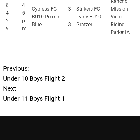
Rancho
8
4
Cypress FC
3
Strikers FC –
Mission
4
5
BU10 Premier
-
Irvine BU10
Viejo
2
p
Blue
3
Gratzer
Riding
9
m
Park#1A
Previous:
P
Under 10 Boys Flight 2
o
Next:
Under 11 Boys Flight 1
s
t
n