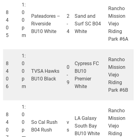
1:
Rancho
8
0
Pateadores –
2
Sand and
Mission
4
0
Riverside
-
Surf SC B04
Viejo
0
p
BU10 White
4
White
Riding
5
m
Park #6A
1:
Rancho
8
0
Cypress FC
0
Mission
4
0
TVSA Hawks
BU10
-
Viejo
0
p
BU10 Black
Premier
9
Riding
6
m
White
Park #6B
1:
Rancho
8
0
LA Galaxy
Mission
4
0
So Cal Rush
v
South Bay
Viejo
0
p
B04 Rush
s
BU10 White
Riding