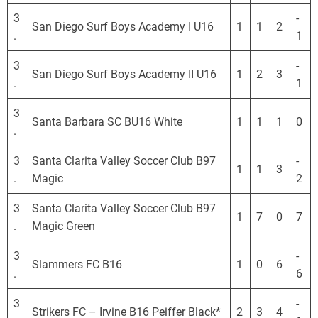
3
-
San Diego Surf Boys Academy I U16
1
1
2
.
1
3
-
San Diego Surf Boys Academy II U16
1
2
3
.
1
3
Santa Barbara SC BU16 White
1
1
1
0
.
3
Santa Clarita Valley Soccer Club B97
-
1
1
3
.
Magic
2
3
Santa Clarita Valley Soccer Club B97
1
7
0
7
.
Magic Green
3
-
Slammers FC B16
1
0
6
.
6
3
-
Strikers FC – Irvine B16 Peiffer Black*
2
3
4