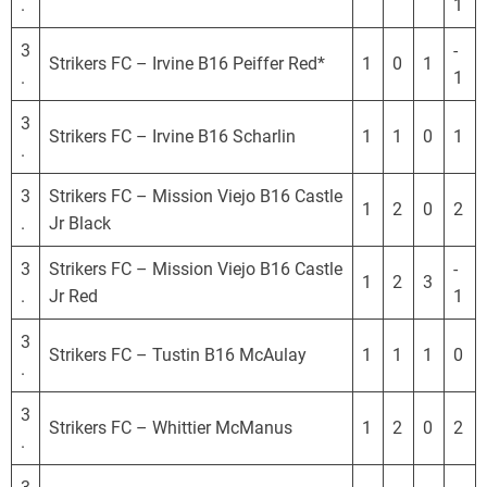
.
1
3
-
Strikers FC – Irvine B16 Peiffer Red*
1
0
1
.
1
3
Strikers FC – Irvine B16 Scharlin
1
1
0
1
.
3
Strikers FC – Mission Viejo B16 Castle
1
2
0
2
.
Jr Black
3
Strikers FC – Mission Viejo B16 Castle
-
1
2
3
.
Jr Red
1
3
Strikers FC – Tustin B16 McAulay
1
1
1
0
.
3
Strikers FC – Whittier McManus
1
2
0
2
.