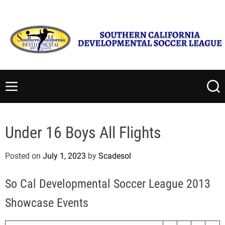
S
Monday, August 10 2026
4
:
06
:
44
AM
k
i
p
t
S
o
o
c
u
M
S
o
t
e
e
n
n
a
h
t
u
r
e
Under 16 Boys All Flights
c
e
r
h
n
n
Posted on
July 1, 2023
by
Scadesol
t
C
a
So Cal Developmental Soccer League 2013
l
i
Showcase Events
f