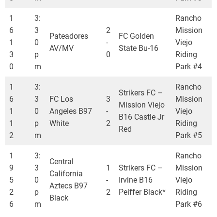
1
3:
Rancho
6
3
2
Mission
Pateadores
FC Golden
1
0
-
Viejo
AV/MV
State Bu-16
3
p
0
Riding
0
m
Park #4
1
3:
Rancho
Strikers FC –
6
3
FC Los
3
Mission
Mission Viejo
1
0
Angeles B97
-
Viejo
B16 Castle Jr
1
p
White
2
Riding
Red
2
m
Park #5
1
3:
Rancho
Central
9
3
1
Strikers FC –
Mission
California
5
0
-
Irvine B16
Viejo
Aztecs B97
2
p
2
Peiffer Black*
Riding
Black
6
m
Park #6