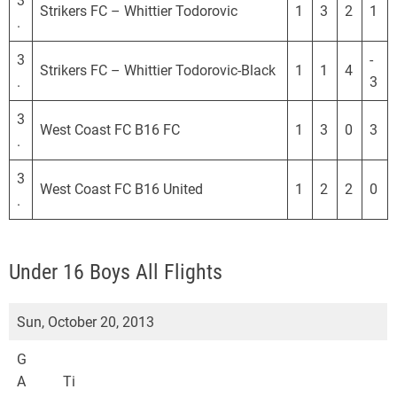
3
Strikers FC – Whittier Todorovic
1
3
2
1
.
3
-
Strikers FC – Whittier Todorovic-Black
1
1
4
.
3
3
West Coast FC B16 FC
1
3
0
3
.
3
West Coast FC B16 United
1
2
2
0
.
Under 16 Boys All Flights
Sun, October 20, 2013
G
A
Ti