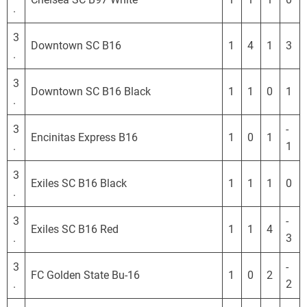
.
3
Downtown SC B16
1
4
1
3
.
3
Downtown SC B16 Black
1
1
0
1
.
3
-
Encinitas Express B16
1
0
1
.
1
3
Exiles SC B16 Black
1
1
1
0
.
3
-
Exiles SC B16 Red
1
1
4
.
3
3
-
FC Golden State Bu-16
1
0
2
.
2