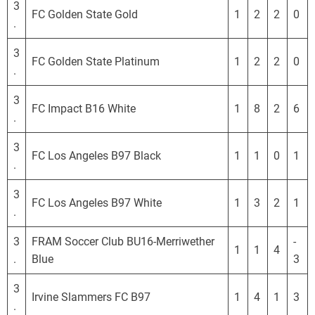
3
FC Golden State Gold
1
2
2
0
.
3
FC Golden State Platinum
1
2
2
0
.
3
FC Impact B16 White
1
8
2
6
.
3
FC Los Angeles B97 Black
1
1
0
1
.
3
FC Los Angeles B97 White
1
3
2
1
.
3
FRAM Soccer Club BU16-Merriwether
-
1
1
4
.
Blue
3
3
Irvine Slammers FC B97
1
4
1
3
.