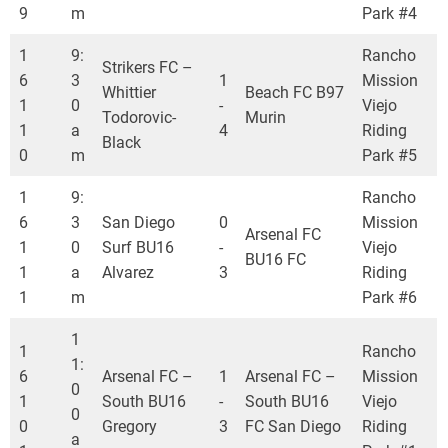
9
m
Park #4
1
9:
Rancho
Strikers FC –
6
3
1
Mission
Whittier
Beach FC B97
1
0
-
Viejo
Todorovic-
Murin
1
a
4
Riding
Black
0
m
Park #5
1
9:
Rancho
6
3
San Diego
0
Mission
Arsenal FC
1
0
Surf BU16
-
Viejo
BU16 FC
1
a
Alvarez
3
Riding
1
m
Park #6
1
1
Rancho
1:
6
Arsenal FC –
1
Arsenal FC –
Mission
0
1
South BU16
-
South BU16
Viejo
0
0
Gregory
3
FC San Diego
Riding
a