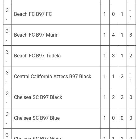
S
L
3
-
Beach FC B97 FC
1
0
1
.
1
3
Beach FC B97 Murin
1
4
1
3
.
3
Beach FC B97 Tudela
1
3
1
2
.
3
-
Central California Aztecs B97 Black
1
1
2
.
1
3
Chelsea SC B97 Black
1
2
2
0
.
3
Chelsea SC B97 Blue
1
0
0
0
.
3
Chelsea SC B97 White
1
1
1
0