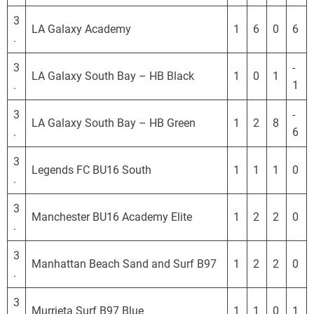
3
LA Galaxy Academy
1
6
0
6
.
3
-
LA Galaxy South Bay – HB Black
1
0
1
.
1
3
-
LA Galaxy South Bay – HB Green
1
2
8
.
6
3
Legends FC BU16 South
1
1
1
0
.
3
Manchester BU16 Academy Elite
1
2
2
0
.
3
Manhattan Beach Sand and Surf B97
1
2
2
0
.
3
Murrieta Surf B97 Blue
1
1
0
1