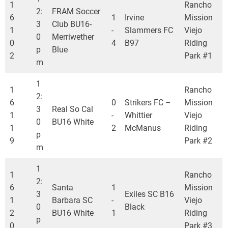
1
Rancho
2:
FRAM Soccer
6
1
Irvine
Mission
3
Club BU16-
1
-
Slammers FC
Viejo
0
Merriwether
0
4
B97
Riding
p
Blue
2
Park #1
m
1
1
Rancho
2:
6
0
Strikers FC –
Mission
3
Real So Cal
1
-
Whittier
Viejo
0
BU16 White
1
2
McManus
Riding
p
9
Park #2
m
1
1
Rancho
2:
6
Santa
1
Mission
3
Exiles SC B16
1
Barbara SC
-
Viejo
0
Black
2
BU16 White
1
Riding
p
0
Park #3