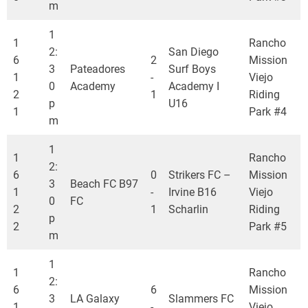
m
1
1
Rancho
2:
San Diego
6
2
Mission
3
Pateadores
Surf Boys
1
-
Viejo
0
Academy
Academy I
2
1
Riding
p
U16
1
Park #4
m
1
1
Rancho
2:
6
0
Strikers FC –
Mission
3
Beach FC B97
1
-
Irvine B16
Viejo
0
FC
2
1
Scharlin
Riding
p
2
Park #5
m
1
1
Rancho
2:
6
6
Mission
3
LA Galaxy
Slammers FC
1
-
Viejo