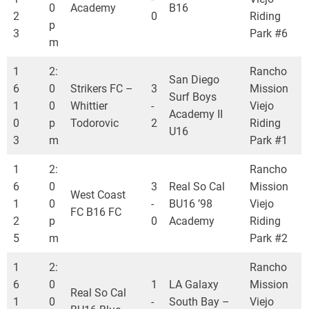
0
Academy
B16
2
0
Riding
p
3
Park #6
m
1
2:
Rancho
San Diego
6
0
Strikers FC –
3
Mission
Surf Boys
1
0
Whittier
-
Viejo
Academy II
0
p
Todorovic
2
Riding
U16
3
m
Park #1
1
2:
Rancho
6
0
3
Real So Cal
Mission
West Coast
1
0
-
BU16 ’98
Viejo
FC B16 FC
2
p
0
Academy
Riding
5
m
Park #2
1
2:
Rancho
6
0
1
LA Galaxy
Mission
Real So Cal
1
0
-
South Bay –
Viejo