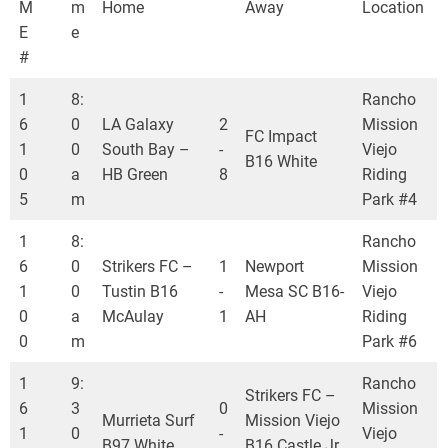
M
m
Home
Away
Location
E
e
#
1
8:
Rancho
6
0
LA Galaxy
2
Mission
FC Impact
1
0
South Bay –
-
Viejo
B16 White
0
a
HB Green
8
Riding
5
m
Park #4
1
8:
Rancho
6
0
Strikers FC –
1
Newport
Mission
1
0
Tustin B16
-
Mesa SC B16-
Viejo
0
a
McAulay
1
AH
Riding
0
m
Park #6
1
9:
Rancho
Strikers FC –
6
3
0
Mission
Murrieta Surf
Mission Viejo
1
0
-
Viejo
B97 White
B16 Castle Jr