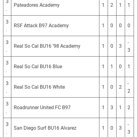
3
Pateadores Academy
1
2
1
1
.
3
RSF Attack B97 Academy
1
0
0
0
.
3
-
Real So Cal BU16 ’98 Academy
1
0
3
.
3
3
Real So Cal BU16 Blue
1
1
0
1
.
3
-
Real So Cal BU16 White
1
0
2
.
2
3
Roadrunner United FC B97
1
3
1
2
.
3
-
San Diego Surf BU16 Alvarez
1
0
3
.
3