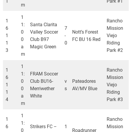
1
Park #1
m
1
1
Rancho
1:
Santa Clarita
6
7
Mission
0
Valley Soccer
Nott’s Forest
1
-
Viejo
0
Club B97
FC BU 16 Red
1
0
Riding
a
Magic Green
3
Park #2
m
1
1
Rancho
1:
FRAM Soccer
6
Mission
0
Club BU16-
v
Pateadores
1
Viejo
0
Merriwether
s
AV/MV Blue
1
Riding
a
White
4
Park #3
m
1
1
Rancho
1:
6
Strikers FC –
1
Mission
0
Roadrunner