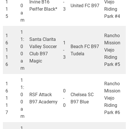
1
Irvine B16
-
Viejo
0
United FC B97
1
Peiffer Black*
3
Riding
a
5
Park #4
m
1
1
Rancho
1:
Santa Clarita
6
1
Mission
0
Valley Soccer
Beach FC B97
1
-
Viejo
0
Club B97
Tudela
1
3
Riding
a
Magic
6
Park #5
m
1
1
Rancho
1:
6
0
Mission
0
RSF Attack
Chelsea SC
1
-
Viejo
0
B97 Academy
B97 Blue
1
0
Riding
a
7
Park #6
m
1