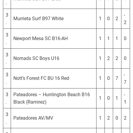
.
3
-
Murrieta Surf B97 White
1
0
2
.
2
3
Newport Mesa SC B16-AH
1
1
1
0
.
3
Nomads SC Boys U16
1
2
2
0
.
3
-
Nott’s Forest FC BU 16 Red
1
0
7
.
7
3
Pateadores – Huntington Beach B16
-
1
0
1
.
Black (Ramirez)
1
3
Pateadores AV/MV
1
2
0
2
.