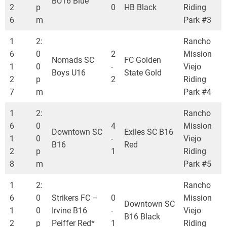
BU16 Blue
2
p
0
HB Black
Riding
6
m
Park #3
1
2:
Rancho
6
0
2
Mission
Nomads SC
FC Golden
1
0
-
Viejo
Boys U16
State Gold
2
p
2
Riding
7
m
Park #4
1
2:
Rancho
6
0
4
Mission
Downtown SC
Exiles SC B16
1
0
-
Viejo
B16
Red
2
p
1
Riding
8
m
Park #5
1
2:
Rancho
6
0
Strikers FC –
0
Mission
Downtown SC
1
0
Irvine B16
-
Viejo
B16 Black
2
p
Peiffer Red*
1
Riding