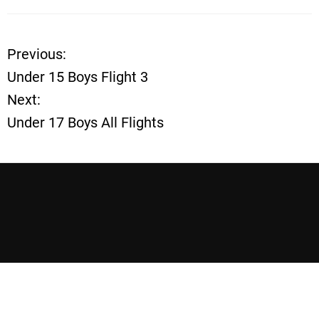
Previous:
P
Under 15 Boys Flight 3
o
Next:
Under 17 Boys All Flights
s
t
n
a
v
i