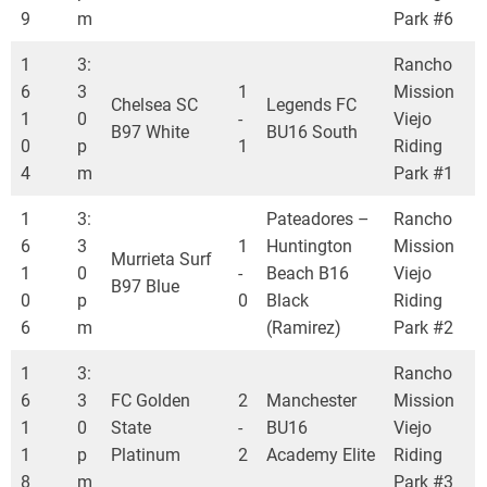
9
m
Park #6
1
3:
Rancho
6
3
1
Mission
Chelsea SC
Legends FC
1
0
-
Viejo
B97 White
BU16 South
0
p
1
Riding
4
m
Park #1
1
3:
Pateadores –
Rancho
6
3
1
Huntington
Mission
Murrieta Surf
1
0
-
Beach B16
Viejo
B97 Blue
0
p
0
Black
Riding
6
m
(Ramirez)
Park #2
1
3:
Rancho
6
3
FC Golden
2
Manchester
Mission
1
0
State
-
BU16
Viejo
1
p
Platinum
2
Academy Elite
Riding
8
m
Park #3