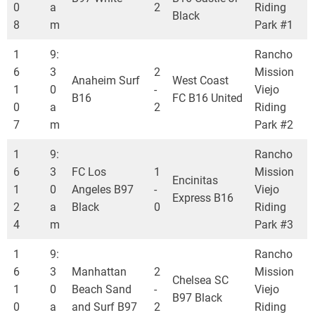
0
a
2
Riding
Black
8
m
Park #1
1
9:
Rancho
6
3
2
Mission
Anaheim Surf
West Coast
1
0
-
Viejo
B16
FC B16 United
0
a
2
Riding
7
m
Park #2
1
9:
Rancho
6
3
FC Los
1
Mission
Encinitas
1
0
Angeles B97
-
Viejo
Express B16
2
a
Black
0
Riding
4
m
Park #3
1
9:
Rancho
6
3
Manhattan
2
Mission
Chelsea SC
1
0
Beach Sand
-
Viejo
B97 Black
0
a
and Surf B97
2
Riding