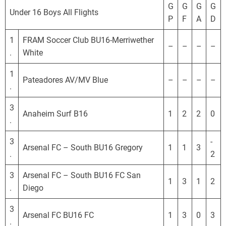
o
G
G
G
G
Under 16 Boys All Flights
r
P
F
A
D
n
i
1
FRAM Soccer Club BU16-Merriwether
–
–
–
–
a
.
White
D
1
e
Pateadores AV/MV Blue
–
–
–
–
.
v
e
3
l
Anaheim Surf B16
1
2
2
0
.
o
p
3
-
Arsenal FC – South BU16 Gregory
1
1
3
m
.
2
e
3
Arsenal FC – South BU16 FC San
n
1
3
1
2
.
Diego
t
a
3
l
Arsenal FC BU16 FC
1
3
0
3
.