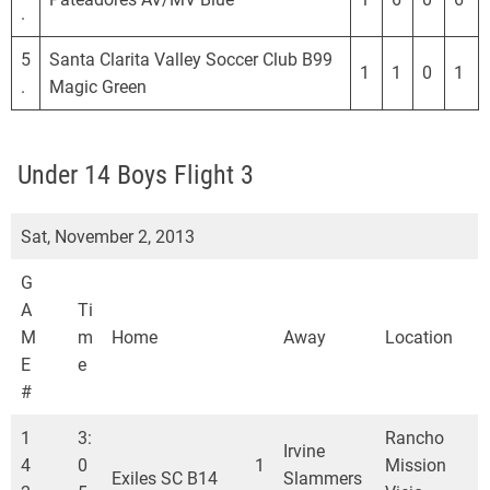
.
5
Santa Clarita Valley Soccer Club B99
1
1
0
1
.
Magic Green
Under 14 Boys Flight 3
Sat, November 2, 2013
G
A
Ti
M
m
Home
Away
Location
E
e
#
1
3:
Rancho
Irvine
4
0
1
Mission
Exiles SC B14
Slammers