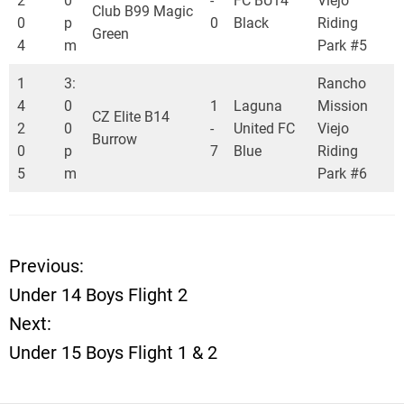
2
0
-
FC BU14
Viejo
Club B99 Magic
0
p
0
Black
Riding
Green
4
m
Park #5
1
3:
Rancho
4
0
1
Laguna
Mission
CZ Elite B14
2
0
-
United FC
Viejo
Burrow
0
p
7
Blue
Riding
5
m
Park #6
Previous:
P
Under 14 Boys Flight 2
o
Next:
Under 15 Boys Flight 1 & 2
s
t