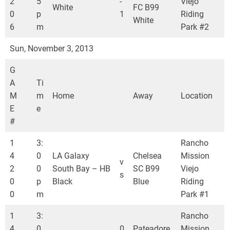
2
5
-
Viejo
White
FC B99
0
p
1
Riding
White
6
m
Park #2
Sun, November 3, 2013
G
A
Ti
M
m
Home
Away
Location
E
e
#
1
3:
Rancho
4
0
LA Galaxy
Chelsea
Mission
v
2
0
South Bay – HB
SC B99
Viejo
s
0
p
Black
Blue
Riding
0
m
Park #1
1
3:
Rancho
4
0
0
Pateadore
Mission