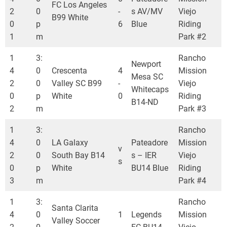
FC Los Angeles
2
0
-
s AV/MV
Viejo
B99 White
0
p
6
Blue
Riding
1
m
Park #2
1
3:
Rancho
Newport
4
0
Crescenta
4
Mission
Mesa SC
2
0
Valley SC B99
-
Viejo
Whitecaps
0
p
White
0
Riding
B14-ND
2
m
Park #3
1
3:
Rancho
4
0
LA Galaxy
Pateadore
Mission
v
2
0
South Bay B14
s – IER
Viejo
s
0
p
White
BU14 Blue
Riding
3
m
Park #4
1
3:
Rancho
Santa Clarita
4
0
1
Legends
Mission
Valley Soccer