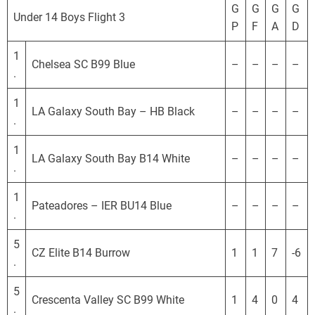
o
G
G
G
G
Under 14 Boys Flight 3
r
P
F
A
D
n
i
1
Chelsea SC B99 Blue
–
–
–
–
a
.
D
1
e
LA Galaxy South Bay – HB Black
–
–
–
–
.
v
e
1
l
LA Galaxy South Bay B14 White
–
–
–
–
.
o
p
1
Pateadores – IER BU14 Blue
–
–
–
–
m
.
e
5
n
CZ Elite B14 Burrow
1
1
7
-6
.
t
a
5
l
Crescenta Valley SC B99 White
1
4
0
4
.