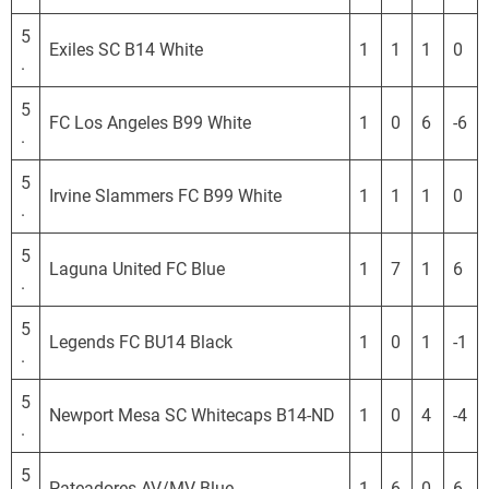
S
L
5
Exiles SC B14 White
1
1
1
0
.
5
FC Los Angeles B99 White
1
0
6
-6
.
5
Irvine Slammers FC B99 White
1
1
1
0
.
5
Laguna United FC Blue
1
7
1
6
.
5
Legends FC BU14 Black
1
0
1
-1
.
5
Newport Mesa SC Whitecaps B14-ND
1
0
4
-4
.
5
Pateadores AV/MV Blue
1
6
0
6