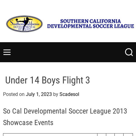
S
Monday, August 10 2026
12
:
09
:
23
PM
k
i
p
t
S
o
o
c
u
M
S
o
t
e
e
n
n
a
h
t
u
r
e
Under 14 Boys Flight 3
c
e
r
h
n
n
Posted on
July 1, 2023
by
Scadesol
t
C
a
So Cal Developmental Soccer League 2013
l
i
Showcase Events
f