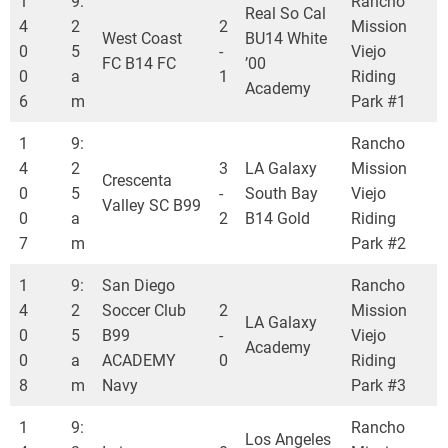
1
9:
Rancho
Real So Cal
4
2
2
Mission
West Coast
BU14 White
0
5
-
Viejo
FC B14 FC
’00
0
a
1
Riding
Academy
6
m
Park #1
1
9:
Rancho
4
2
3
LA Galaxy
Mission
Crescenta
0
5
-
South Bay
Viejo
Valley SC B99
0
a
2
B14 Gold
Riding
7
m
Park #2
1
9:
San Diego
Rancho
4
2
Soccer Club
2
Mission
LA Galaxy
0
5
B99
-
Viejo
Academy
0
a
ACADEMY
0
Riding
8
m
Navy
Park #3
1
9:
Rancho
Los Angeles