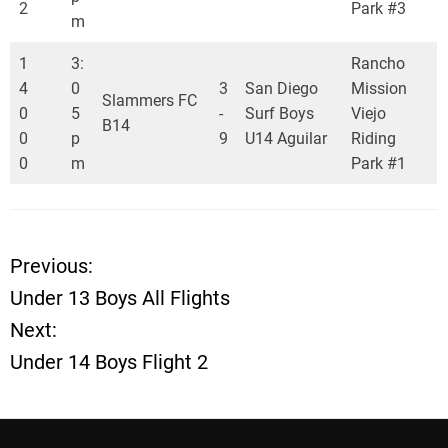
2
Park #3
m
1
3:
Rancho
4
0
3
San Diego
Mission
Slammers FC
0
5
-
Surf Boys
Viejo
B14
0
p
9
U14 Aguilar
Riding
0
m
Park #1
Previous:
P
Under 13 Boys All Flights
o
Next:
Under 14 Boys Flight 2
s
t