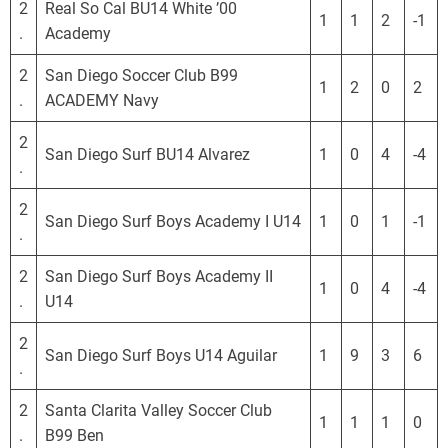
2
Real So Cal BU14 White ’00
1
1
2
-1
.
Academy
2
San Diego Soccer Club B99
1
2
0
2
.
ACADEMY Navy
2
San Diego Surf BU14 Alvarez
1
0
4
-4
.
2
San Diego Surf Boys Academy I U14
1
0
1
-1
.
2
San Diego Surf Boys Academy II
1
0
4
-4
.
U14
2
San Diego Surf Boys U14 Aguilar
1
9
3
6
.
2
Santa Clarita Valley Soccer Club
1
1
1
0
.
B99 Ben