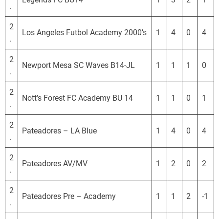
.
2
Los Angeles Futbol Academy 2000’s
1
4
0
4
.
2
Newport Mesa SC Waves B14-JL
1
1
1
0
.
2
Nott’s Forest FC Academy BU 14
1
1
0
1
.
2
Pateadores – LA Blue
1
4
0
4
.
2
Pateadores AV/MV
1
2
0
2
.
2
Pateadores Pre – Academy
1
1
2
-1
.