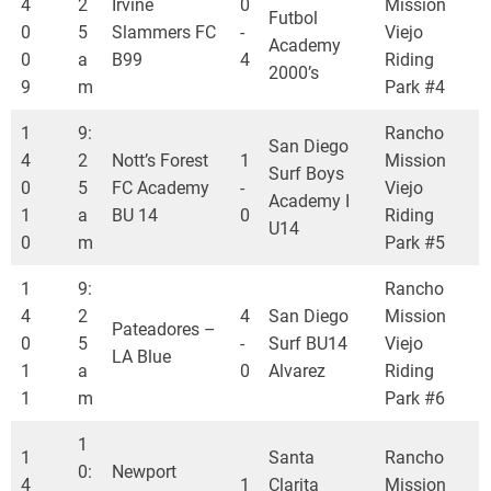
4
2
Irvine
0
Mission
Futbol
0
5
Slammers FC
-
Viejo
Academy
0
a
B99
4
Riding
2000’s
9
m
Park #4
1
9:
Rancho
San Diego
4
2
Nott’s Forest
1
Mission
Surf Boys
0
5
FC Academy
-
Viejo
Academy I
1
a
BU 14
0
Riding
U14
0
m
Park #5
1
9:
Rancho
4
2
4
San Diego
Mission
Pateadores –
0
5
-
Surf BU14
Viejo
LA Blue
1
a
0
Alvarez
Riding
1
m
Park #6
1
1
Santa
Rancho
0:
Newport
4
1
Clarita
Mission