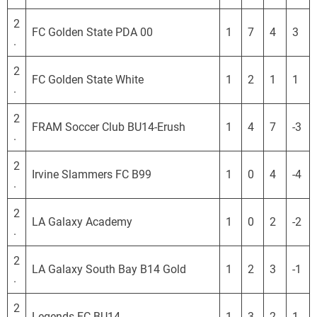
S
L
2
FC Golden State PDA 00
1
7
4
3
.
2
FC Golden State White
1
2
1
1
.
2
FRAM Soccer Club BU14-Erush
1
4
7
-3
.
2
Irvine Slammers FC B99
1
0
4
-4
.
2
LA Galaxy Academy
1
0
2
-2
.
2
LA Galaxy South Bay B14 Gold
1
2
3
-1
.
2
Legends FC BU14
1
3
2
1