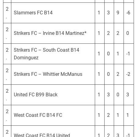
2
Slammers FC B14
1
3
9
-6
.
2
Strikers FC – Irvine B14 Martinez*
1
2
2
0
.
2
Strikers FC – South Coast B14
1
0
1
-1
.
Dominguez
2
Strikers FC – Whittier McManus
1
0
2
-2
.
2
United FC B99 Black
1
3
0
3
.
2
West Coast FC B14 FC
1
2
1
1
.
2
West Coast FC B14 United
1
2
3
-1