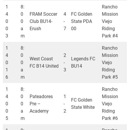
1
8:
Rancho
4
0
FRAM Soccer
4
FC Golden
Mission
0
0
Club BU14-
-
State PDA
Viejo
0
a
Erush
7
00
Riding
3
m
Park #4
1
8:
Rancho
4
0
2
Mission
West Coast
Legends FC
0
0
-
Viejo
FC B14 United
BU14
1
a
3
Riding
6
m
Park #5
1
8:
Rancho
4
0
Pateadores
1
Mission
FC Golden
0
0
Pre –
-
Viejo
State White
0
a
Academy
2
Riding
5
m
Park #6