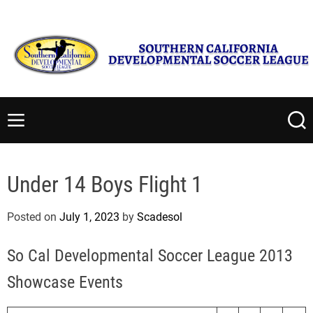
S
Sunday, August 9 2026
2
:
34
:
01
PM
k
i
p
t
S
o
o
c
u
M
S
o
t
e
e
n
n
a
h
t
u
r
e
Under 14 Boys Flight 1
c
e
r
h
n
n
Posted on
July 1, 2023
by
Scadesol
t
C
a
So Cal Developmental Soccer League 2013
l
i
Showcase Events
f