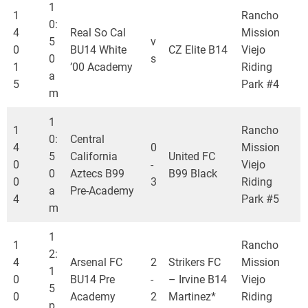
1
1
Rancho
0:
4
Real So Cal
Mission
5
v
0
BU14 White
CZ Elite B14
Viejo
0
s
1
’00 Academy
Riding
a
5
Park #4
m
1
1
Rancho
0:
Central
4
0
Mission
5
California
United FC
0
-
Viejo
0
Aztecs B99
B99 Black
0
3
Riding
a
Pre-Academy
4
Park #5
m
1
1
Rancho
2:
4
Arsenal FC
2
Strikers FC
Mission
1
0
BU14 Pre
-
– Irvine B14
Viejo
5
0
Academy
2
Martinez*
Riding
p