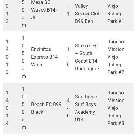
5
Mesa SC
0
-
Valley
Viejo
0
Waves B14-
1
1
Soccer Club
Riding
a
JL
2
B99 Ben
Park #1
m
1
1
Rancho
0:
Strikers FC
4
Encinitas
1
Mission
5
– South
0
Express B14
-
Viejo
0
Coast B14
1
White
0
Riding
a
Dominguez
3
Park #2
m
1
1
Rancho
0:
San Diego
4
4
Mission
5
Beach FC B99
Surf Boys
0
-
Viejo
0
Black
Academy II
1
0
Riding
a
U14
4
Park #3
m