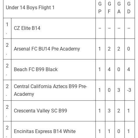
o
G
G
G
G
Under 14 Boys Flight 1
r
P
F
A
D
n
i
1
CZ Elite B14
–
–
–
–
a
.
D
2
e
Arsenal FC BU14 Pre Academy
1
2
2
0
.
v
e
2
l
Beach FC B99 Black
1
4
0
4
.
o
p
2
Central California Aztecs B99 Pre-
1
0
3
-3
m
.
Academy
e
2
n
Crescenta Valley SC B99
1
3
2
1
.
t
a
2
l
Encinitas Express B14 White
1
1
0
1
.