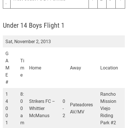
.
Under 14 Boys Flight 1
Sat, November 2, 2013
G
A
Ti
M
m
Home
Away
Location
E
e
#
1
8:
Rancho
4
0
Strikers FC –
0
Mission
Pateadores
0
0
Whittier
-
Viejo
AV/MV
0
a
McManus
2
Riding
1
m
Park #2