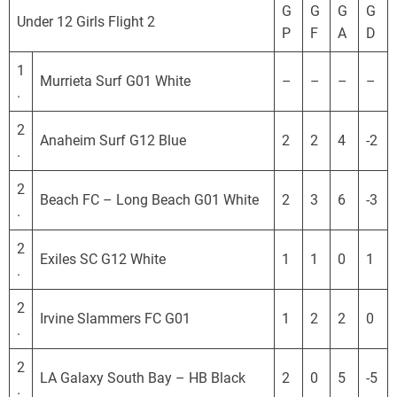
o
G
G
G
G
Under 12 Girls Flight 2
r
P
F
A
D
n
i
1
Murrieta Surf G01 White
–
–
–
–
a
.
D
2
e
Anaheim Surf G12 Blue
2
2
4
-2
.
v
e
2
l
Beach FC – Long Beach G01 White
2
3
6
-3
.
o
p
2
Exiles SC G12 White
1
1
0
1
m
.
e
2
n
Irvine Slammers FC G01
1
2
2
0
.
t
a
2
l
LA Galaxy South Bay – HB Black
2
0
5
-5
.