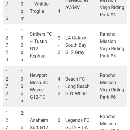
Pateadores
Mission
7
0
– Whittier
-
AV/MV
Viejo Riding
1
p
Troglia
4
Park #4
6
m
1
1:
Strikers FC
Rancho
2
0
2
LA Galaxy
– Tustin
Mission
7
0
-
South Bay
G12
Viejo Riding
2
p
2
G12 Gray
Kephart
Park #5
0
m
1
1:
Newport
Rancho
2
0
4
Beach FC –
Mesa SC
Mission
7
0
-
Long Beach
Waves
Viejo Riding
2
p
2
G01 White
G12-TD
Park #6
1
m
1
2:
Rancho
2
1
Anaheim
0
Legends FC
Mission
7
5
Surf G12
-
GU12 – LA