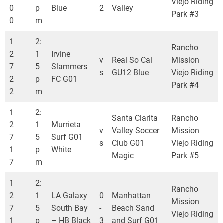
Viejo Riding
0
p
Blue
2
Valley
Park #3
0
m
1
2:
Rancho
2
1
Irvine
v
Real So Cal
Mission
7
5
Slammers
s
GU12 Blue
Viejo Riding
2
p
FC G01
Park #4
2
m
1
2:
Santa Clarita
Rancho
2
1
Murrieta
v
Valley Soccer
Mission
7
5
Surf G01
s
Club G01
Viejo Riding
1
p
White
Magic
Park #5
7
m
1
2:
Rancho
2
1
LA Galaxy
0
Manhattan
Mission
7
5
South Bay
-
Beach Sand
Viejo Riding
1
p
– HB Black
3
and Surf G01