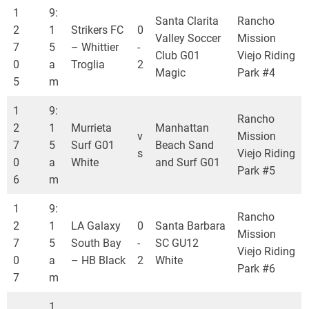
1
9:
Santa Clarita
Rancho
2
1
Strikers FC
0
Valley Soccer
Mission
7
5
– Whittier
-
Club G01
Viejo Riding
0
a
Troglia
2
Magic
Park #4
5
m
1
9:
Rancho
2
1
Murrieta
Manhattan
v
Mission
7
5
Surf G01
Beach Sand
s
Viejo Riding
0
a
White
and Surf G01
Park #5
6
m
1
9:
Rancho
2
1
LA Galaxy
0
Santa Barbara
Mission
7
5
South Bay
-
SC GU12
Viejo Riding
0
a
– HB Black
2
White
Park #6
7
m
1