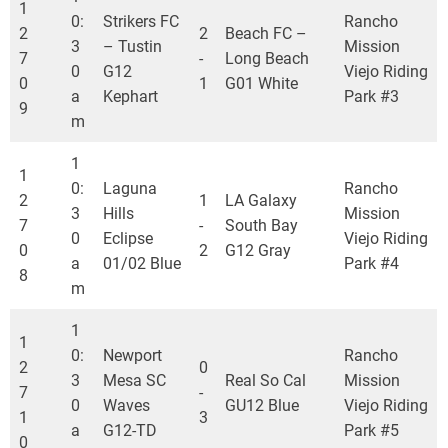
1
0:
Strikers FC
Rancho
2
2
Beach FC –
3
– Tustin
Mission
7
-
Long Beach
0
G12
Viejo Riding
0
1
G01 White
a
Kephart
Park #3
9
m
1
1
0:
Laguna
Rancho
2
1
LA Galaxy
3
Hills
Mission
7
-
South Bay
0
Eclipse
Viejo Riding
0
2
G12 Gray
a
01/02 Blue
Park #4
8
m
1
1
0:
Newport
Rancho
2
0
3
Mesa SC
Real So Cal
Mission
7
-
0
Waves
GU12 Blue
Viejo Riding
1
3
a
G12-TD
Park #5
0