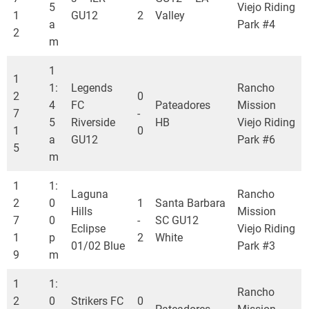
5
Viejo Riding
1
GU12
2
Valley
a
Park #4
2
m
1
1
1:
Legends
Rancho
2
0
4
FC
Pateadores
Mission
7
-
5
Riverside
HB
Viejo Riding
1
0
a
GU12
Park #6
5
m
1
1:
Laguna
Rancho
2
0
1
Santa Barbara
Hills
Mission
7
0
-
SC GU12
Eclipse
Viejo Riding
1
p
2
White
01/02 Blue
Park #3
9
m
1
1:
Rancho
2
0
Strikers FC
0