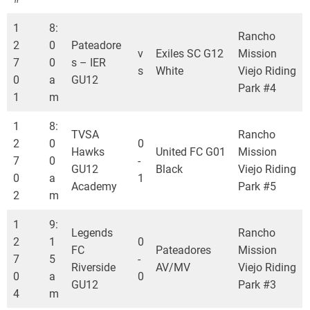
1
8:
Rancho
2
0
Pateadore
v
Exiles SC G12
Mission
7
0
s – IER
s
White
Viejo Riding
0
a
GU12
Park #4
1
m
1
8:
TVSA
Rancho
2
0
0
Hawks
United FC G01
Mission
7
0
-
GU12
Black
Viejo Riding
0
a
1
Academy
Park #5
2
m
1
9:
Legends
Rancho
2
1
0
FC
Pateadores
Mission
7
5
-
Riverside
AV/MV
Viejo Riding
0
a
0
GU12
Park #3
4
m