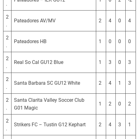
.
2
Pateadores AV/MV
2
4
0
4
.
2
Pateadores HB
1
0
0
0
.
2
Real So Cal GU12 Blue
1
3
0
3
.
2
Santa Barbara SC GU12 White
2
4
1
3
.
2
Santa Clarita Valley Soccer Club
1
2
0
2
.
G01 Magic
2
Strikers FC – Tustin G12 Kephart
2
4
3
1
.