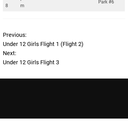
Park #6
8
m
Previous:
P
Under 12 Girls Flight 1 (Flight 2)
o
Next:
Under 12 Girls Flight 3
s
t
n
a
v