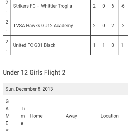
2
Strikers FC – Whittier Troglia
2
0
6
-6
.
2
TVSA Hawks GU12 Academy
2
0
2
-2
.
2
United FC G01 Black
1
1
0
1
.
Under 12 Girls Flight 2
Sun, December 8, 2013
G
A
Ti
M
m
Home
Away
Location
E
e
#