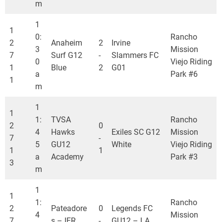
m
1
1
0:
Rancho
2
Anaheim
2
Irvine
3
Mission
7
Surf G12
-
Slammers FC
0
Viejo Riding
1
Blue
2
G01
a
Park #6
1
m
1
1
1:
TVSA
Rancho
2
0
4
Hawks
Exiles SC G12
Mission
7
-
5
GU12
White
Viejo Riding
1
1
a
Academy
Park #3
3
m
1
1
1:
Rancho
2
Pateadore
0
Legends FC
4
Mission
7
s – IER
-
GU12 – LA