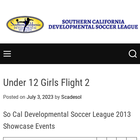
S
Saturday, August 8 2026
1
:
35
:
57
PM
k
i
p
t
S
o
o
c
u
M
S
o
t
e
e
n
n
a
h
t
u
r
e
Under 12 Girls Flight 2
c
e
r
h
n
n
Posted on
July 3, 2023
by
Scadesol
t
C
a
So Cal Developmental Soccer League 2013
l
i
Showcase Events
f