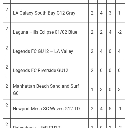
S
L
2
LA Galaxy South Bay G12 Gray
2
4
3
1
.
2
Laguna Hills Eclipse 01/02 Blue
2
2
4
-2
.
2
Legends FC GU12 – LA Valley
2
4
0
4
.
2
Legends FC Riverside GU12
2
0
0
0
.
2
Manhattan Beach Sand and Surf
1
3
0
3
.
G01
2
Newport Mesa SC Waves G12-TD
2
4
5
-1
.
2
Pateadores – IER GU12
1
0
2
-2